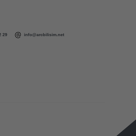
2 29
info@arcbilisim.net