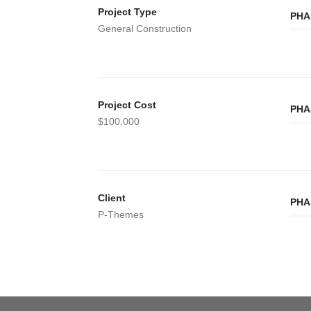
Project Type
PHA
General Construction
Project Cost
PHA
$100,000
Client
PHA
P-Themes