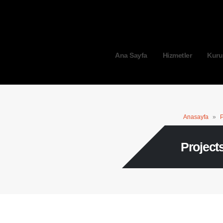
Ana Sayfa
Hizmetler
Kuru
Anasayfa
»
P
Project