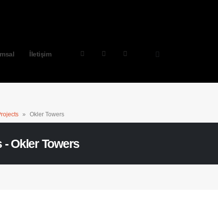
msal
İletişim
rojects
»
Okler Towers
s - Okler Towers