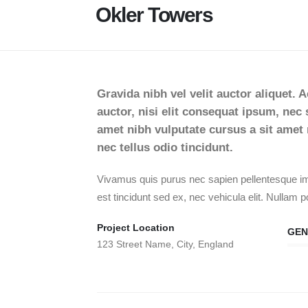
Okler Towers
Gravida nibh vel velit auctor aliquet. 
auctor, nisi elit consequat ipsum, nec s
amet nibh vulputate cursus a sit ame
nec tellus odio tincidunt.
Vivamus quis purus nec sapien pellentesque imp
est tincidunt sed ex, nec vehicula elit. Nullam po
Project Location
GEN
123 Street Name, City, England