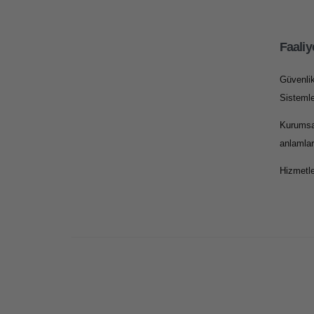
Faaliy
Güvenli
Sistemle
Kurumsa
anlamlar
Hizmetle