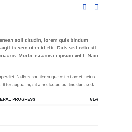
Aenean sollicitudin, lorem quis bindum
agittis sem nibh id elit. Duis sed odio sit
t mauris. Morbi accumsan ipsum velit. Nam
erdiet. Nullam porttitor augue mi, sit amet luctus
rttitor augue mi, sit amet luctus est tincidunt sed.
ERAL PROGRESS
81%