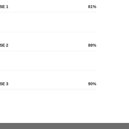
SE 1
81%
SE 2
88%
SE 3
90%