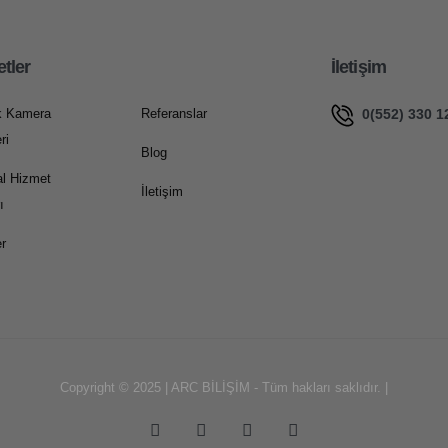
etler
İletişim
0(552) 330 1
k Kamera
Referanslar
ri
Blog
l Hizmet
İletişim
ı
r
Copyright © 2025 | ARC BİLİŞİM - Tüm hakları saklıdır. |